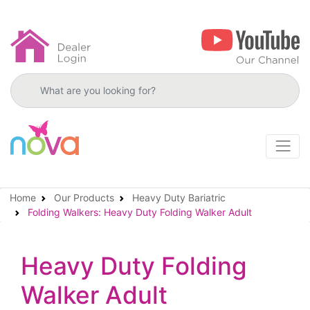
Search products
Home
Our Products
Heavy Duty Bariatric
Folding Walkers: Heavy Duty Folding Walker Adult
Heavy Duty Folding
Walker Adult