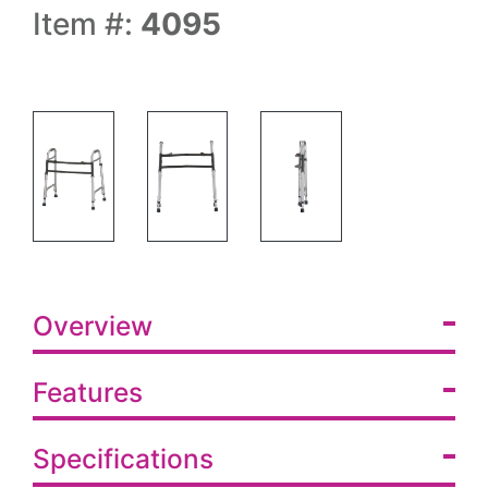
Item #:
4095
Overview
Features
Specifications