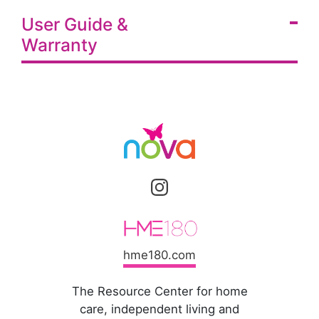
User Guide &
Warranty
hme180.com
The Resource Center for home
care, independent living and