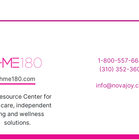
1-800-557-66
(310) 352-36
hme180.com
info@novajoy.
esource Center for
care, independent
ing and wellness
solutions.