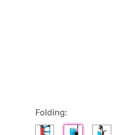
Folding: