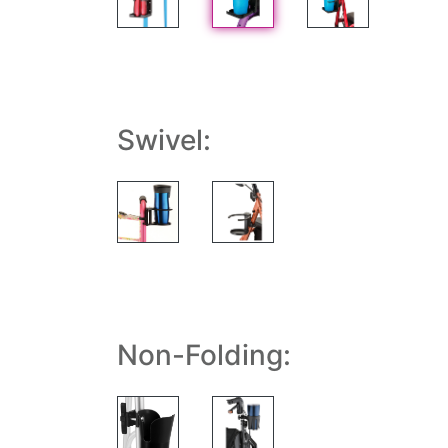
Swivel:
Non-Folding: