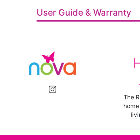
User Guide & Warranty
The R
home 
liv