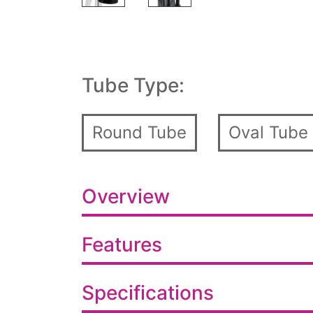
Tube Type:
Round Tube
Oval Tube
Overview
Features
Specifications