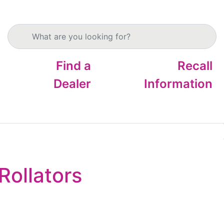
Search products
Find a
Recall
Dealer
Information
Rollators