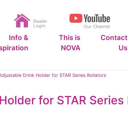
Info &
This is
Contact
spiration
NOVA
Us
djustable Drink Holder for STAR Series Rollators
Holder for STAR Series 