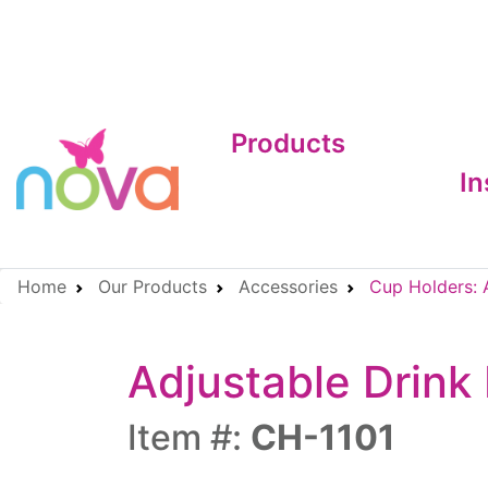
Products
In
Home
Our Products
Accessories
Cup Holders: A
Adjustable Drink 
Item #:
CH-1101