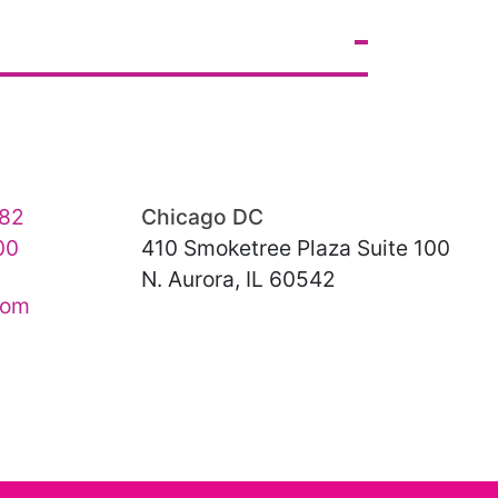
82
Chicago DC
00
410 Smoketree Plaza Suite 100
N. Aurora, IL 60542
com