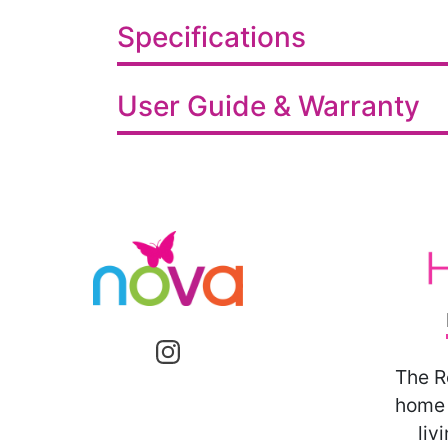
Specifications
User Guide & Warranty
The R
home 
liv