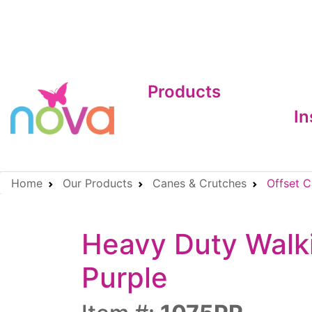
Products
In
Home
Our Products
Canes & Crutches
Offset C
Heavy Duty Walki
Purple