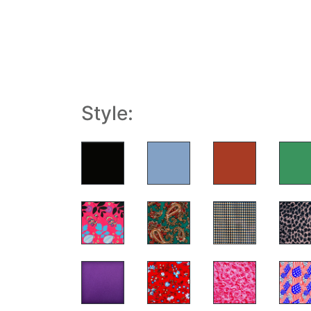
Style: