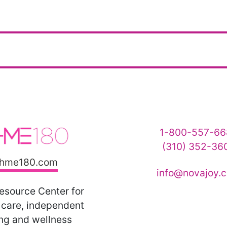
1-800-557-66
(310) 352-36
hme180.com
info@novajoy.
esource Center for
care, independent
ing and wellness