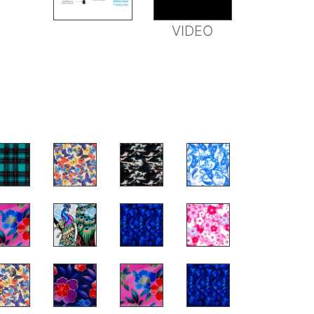
FEATURES
VIDEO