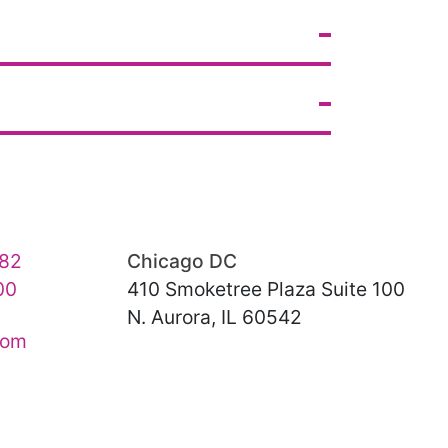
82
Chicago DC
00
410 Smoketree Plaza Suite 100
N. Aurora, IL 60542
com