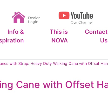
Info &
This is
Contact
spiration
NOVA
Us
anes with Strap: Heavy Duty Walking Cane with Offset Hand
ng Cane with Offset Ha