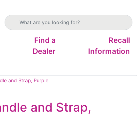
Search products
Find a
Recall
Dealer
Information
le and Strap, Purple
ndle and Strap,