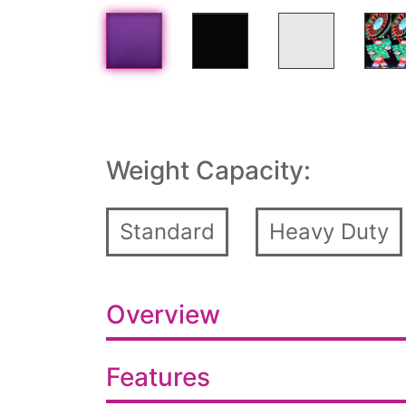
Weight Capacity:
Standard
Heavy Duty
Overview
Features