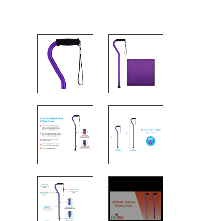
FEATURES