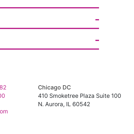
82
Chicago DC
00
410 Smoketree Plaza Suite 100
N. Aurora, IL 60542
com