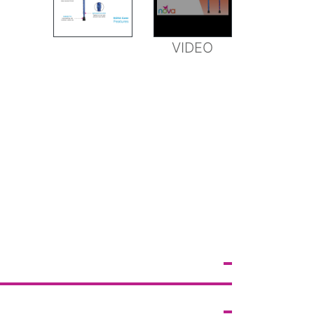
FEATURES
VIDEO