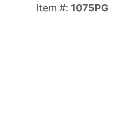
Item #:
1075PG