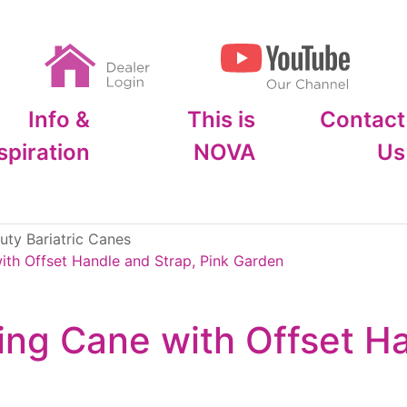
Info &
This is
Contact
spiration
NOVA
Us
ty Bariatric Canes
th Offset Handle and Strap, Pink Garden
ng Cane with Offset Ha