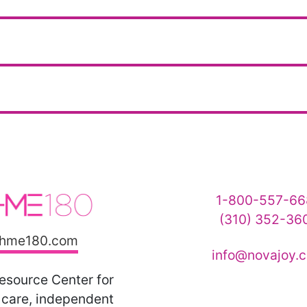
1-800-557-66
(310) 352-36
hme180.com
info@novajoy.
esource Center for
care, independent