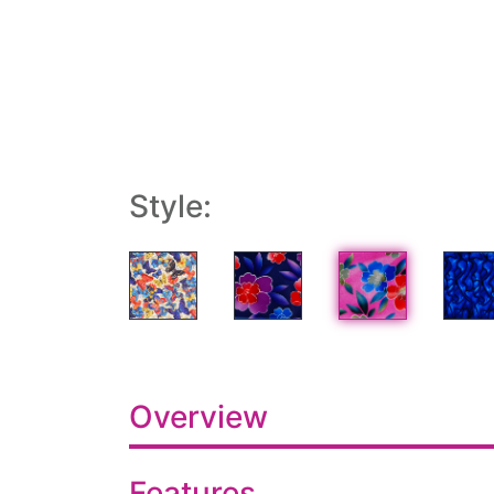
Style:
Overview
Features