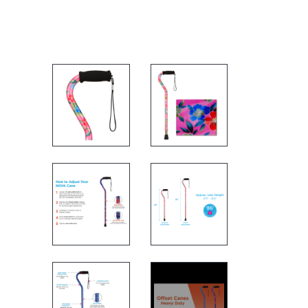
FEATURES
CANE MEASURMENTS