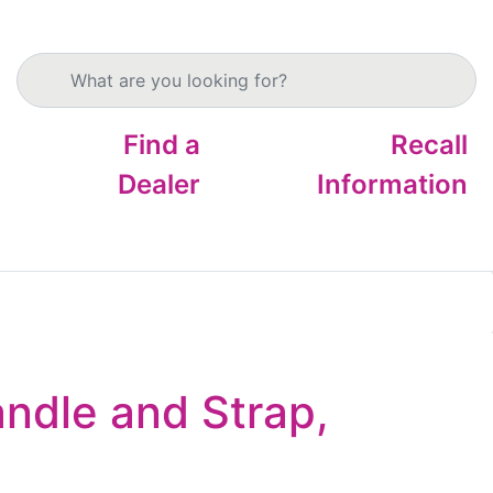
Search products
Find a
Recall
Dealer
Information
ndle and Strap,