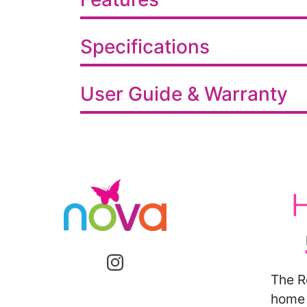
Specifications
User Guide & Warranty
The R
home 