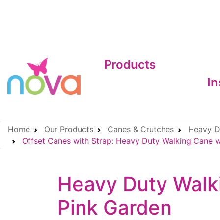
Products
In
Home
Our Products
Canes & Crutches
Heavy Du
Offset Canes with Strap: Heavy Duty Walking Cane wi
Heavy Duty Walki
Pink Garden