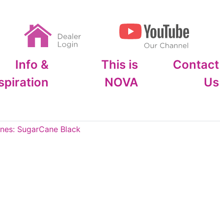
Info &
This is
Contact
spiration
NOVA
Us
es: SugarCane Black