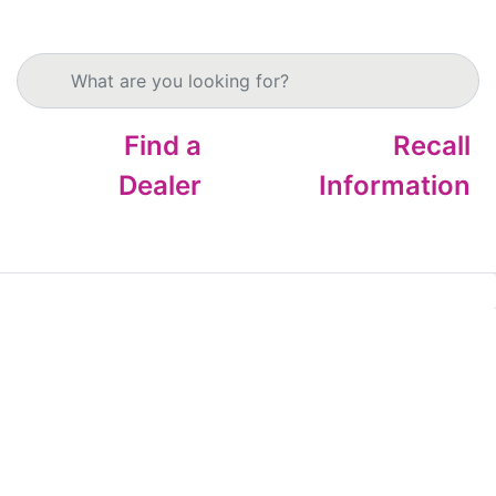
Search products
Find a
Recall
Dealer
Information