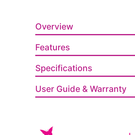
Overview
Features
Specifications
User Guide & Warranty