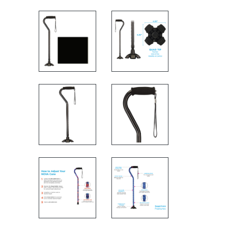
MEASUREMENTS
FEATURES