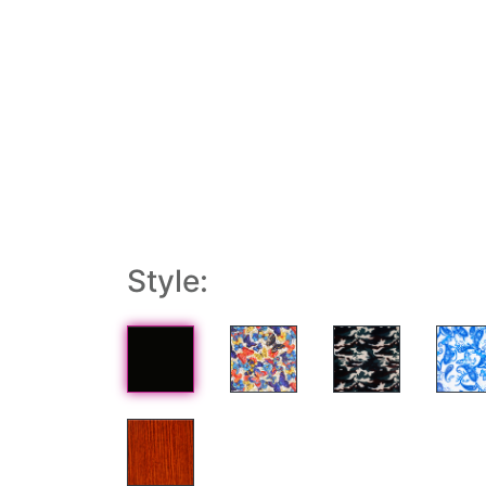
Style: