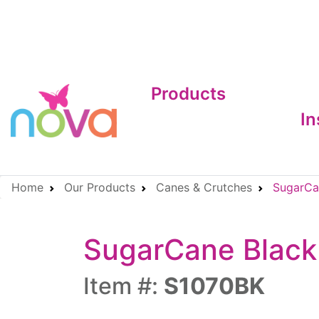
Products
In
Home
Our Products
Canes & Crutches
SugarCan
SugarCane Black
Item #:
S1070BK