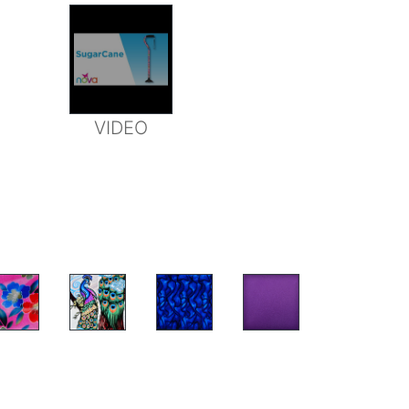
VIDEO