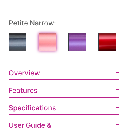
Petite Narrow:
Overview
Features
Specifications
User Guide &