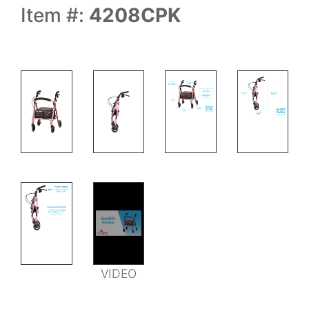
Item #:
4208CPK
WALKER MEASURMENTS
WALKER FOLD
WALKER FOLDED
VIDEO