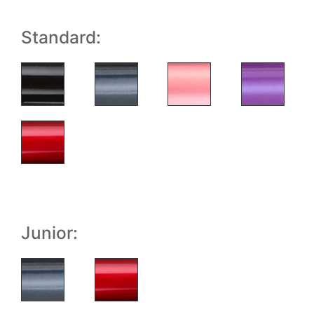
Standard:
Junior: