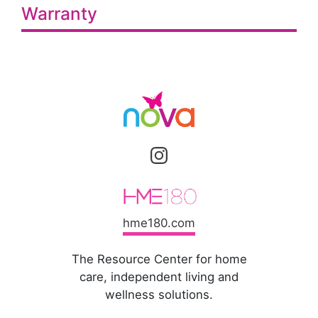
Warranty
hme180.com
The Resource Center for home
care, independent living and
wellness solutions.