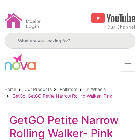
Search products
Home
Our Products
Rollators
6” Wheels
GetGo: GetGO Petite Narrow Rolling Walker- Pink
GetGO Petite Narrow
Rolling Walker- Pink