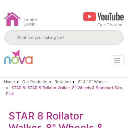
Search products
Home
Our Products
Rollators
8” & 10” Wheels
STAR 8: STAR 8 Rollator Walker, 8" Wheels & Standard Size,
Pink
STAR 8 Rollator
Walker, 8" Wheels &