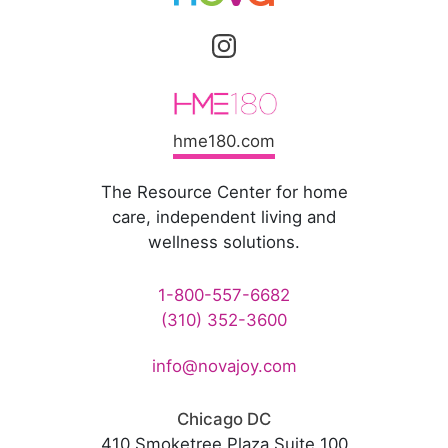
hme180.com
The Resource Center for home
care, independent living and
wellness solutions.
1-800-557-6682
(310) 352-3600
info@novajoy.com
Chicago DC
410 Smoketree Plaza Suite 100