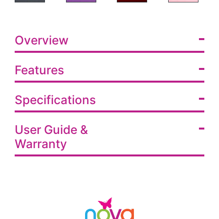
Overview
Features
Specifications
User Guide &
Warranty