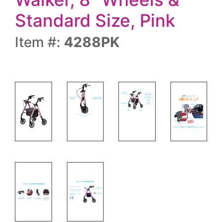
Standard Size, Pink
Item #:
4288PK
Rolling walker side view and specs
Rolling walker with specs