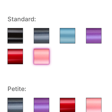
Standard:
Petite: