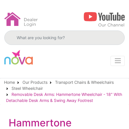
Search products
Home
Our Products
Transport Chairs & Wheelchairs
Steel Wheelchair
Removable Desk Arms: Hammertone Wheelchair - 18" With
Detachable Desk Arms & Swing Away Footrest
Hammertone