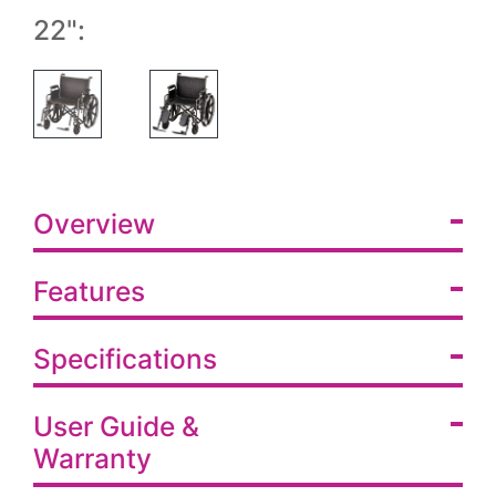
22":
Overview
Features
Specifications
User Guide &
Warranty