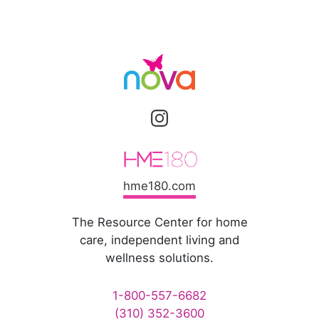
hme180.com
The Resource Center for home
care, independent living and
wellness solutions.
1-800-557-6682
(310) 352-3600