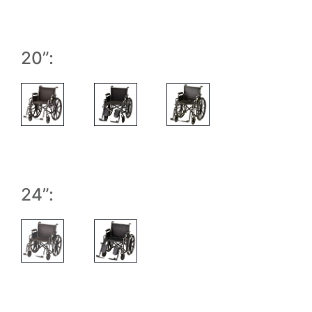
20”:
24”: