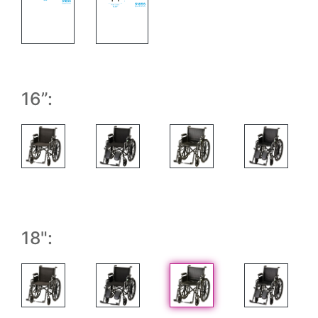
Wheel Chair with Measurements
Folded Wheel Chair with measurements
16”:
18":