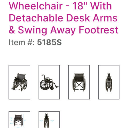
Wheelchair - 18" With
Detachable Desk Arms
& Swing Away Footrest
Item #:
5185S