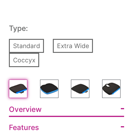
Type:
Standard
Extra Wide
Coccyx
Overview
Features