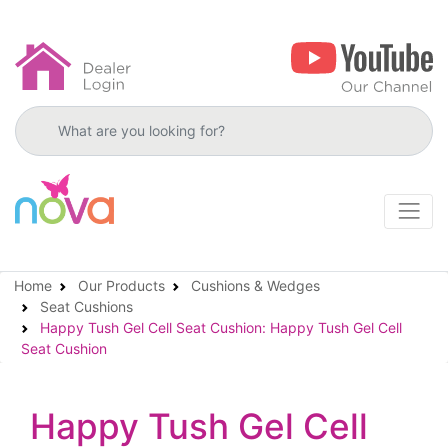
Search products
Home
Our Products
Cushions & Wedges
Seat Cushions
Happy Tush Gel Cell Seat Cushion: Happy Tush Gel Cell
Seat Cushion
Happy Tush Gel Cell