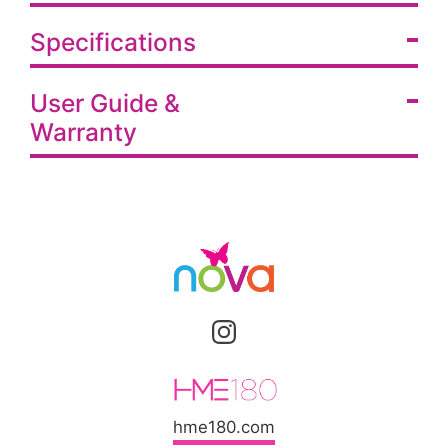
Specifications
User Guide &
Warranty
hme180.com