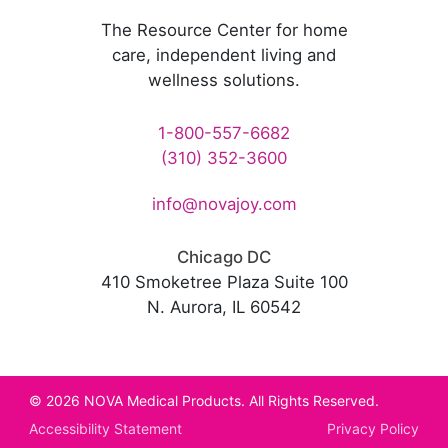
The Resource Center for home
care, independent living and
wellness solutions.
1-800-557-6682
(310) 352-3600
info@novajoy.com
Chicago DC
410 Smoketree Plaza Suite 100
N. Aurora, IL 60542
© 2026 NOVA Medical Products. All Rights Reserved.
Accessibility Statement
Privacy Policy