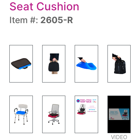
Seat Cushion
Item #:
2605-R
FEATURES
VIDEO