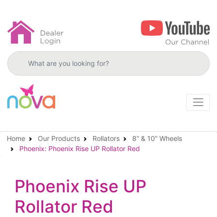
Search products
Home
Our Products
Rollators
8” & 10” Wheels
Phoenix: Phoenix Rise UP Rollator Red
Phoenix Rise UP
Rollator Red