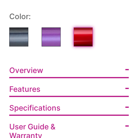
Color:
Overview
Features
Specifications
User Guide &
Warranty