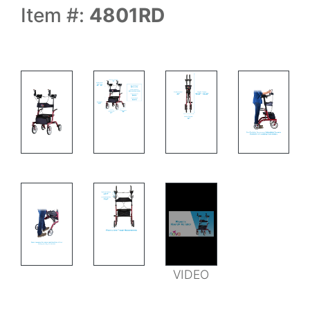
Item #:
4801RD
MEASUREMENTS
MEASUREMENTS
MEASUREMENTS
VIDEO