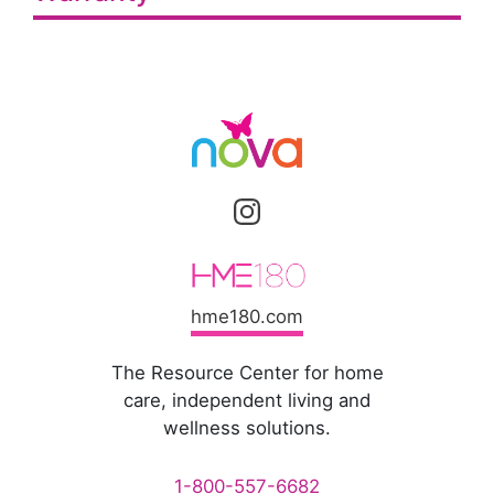
hme180.com
The Resource Center for home
care, independent living and
wellness solutions.
1-800-557-6682