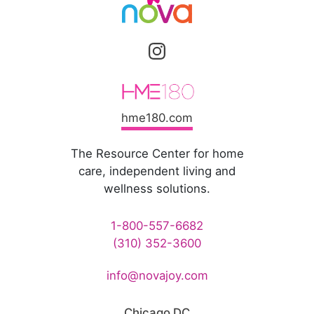
hme180.com
The Resource Center for home
care, independent living and
wellness solutions.
1-800-557-6682
(310) 352-3600
info@novajoy.com
Chicago DC