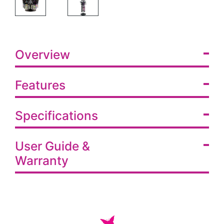
Overview
Features
Specifications
User Guide &
Warranty