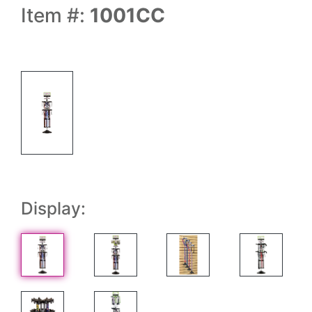
Item #:
1001CC
Display: