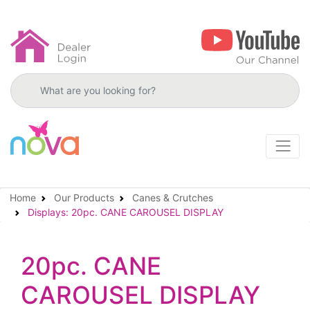
Search products
Home
Our Products
Canes & Crutches
Displays: 20pc. CANE CAROUSEL DISPLAY
20pc. CANE
CAROUSEL DISPLAY