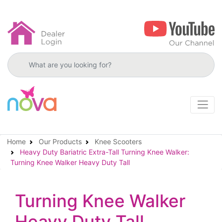
Search products
Home
Our Products
Knee Scooters
Heavy Duty Bariatric Extra-Tall Turning Knee Walker:
Turning Knee Walker Heavy Duty Tall
Turning Knee Walker
Heavy Duty Tall