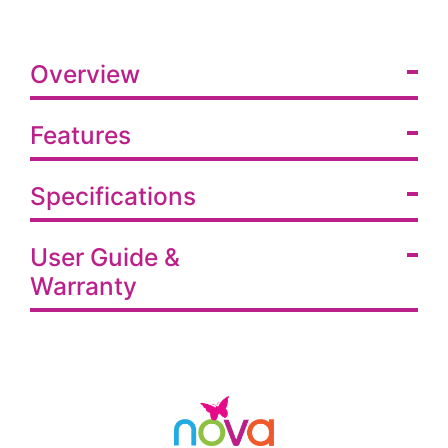
Overview
Features
Specifications
User Guide &
Warranty