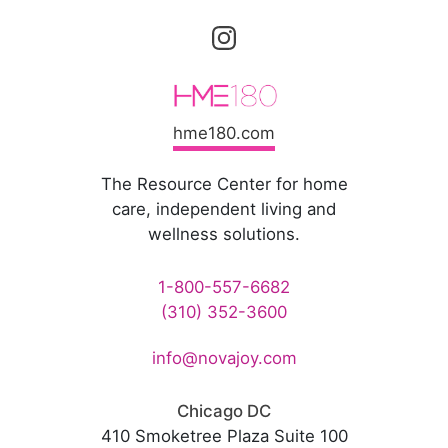
hme180.com
The Resource Center for home
care, independent living and
wellness solutions.
1-800-557-6682
(310) 352-3600
info@novajoy.com
Chicago DC
410 Smoketree Plaza Suite 100