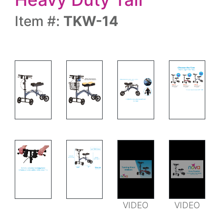
Item #:
TKW-14
MEASUREMENT
FEATURES
MEASUREMENTS AND FEATURES
VIDEO
VIDEO