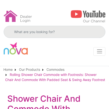
Search products
Home
Our Products
Commodes
Rolling Shower Chair Commode with Footrests: Shower
Chair And Commode With Padded Seat & Swing Away Footrest
Shower Chair And
Commode With