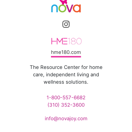
hme180.com
The Resource Center for home
care, independent living and
wellness solutions.
1-800-557-6682
(310) 352-3600
info@novajoy.com