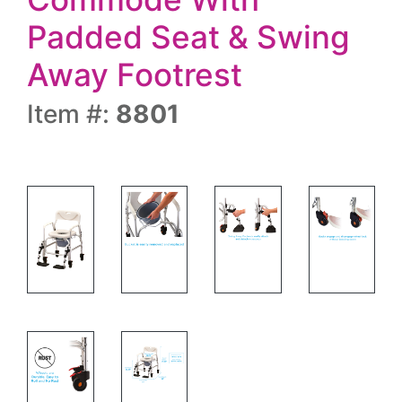
Padded Seat & Swing
Away Footrest
Item #:
8801
SHOWER COMMODE W/WHEELS &SA FR- HOW
SHOWER COMMODE W/WHEELS
SHOWER COMM