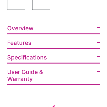
SHOWER COMMODE W/WHEELS &SA FR- RUST FREE WHEELS
SHOWER COMMODE W/WHEELS &SA FR SPEC
Overview
Features
Specifications
User Guide &
Warranty